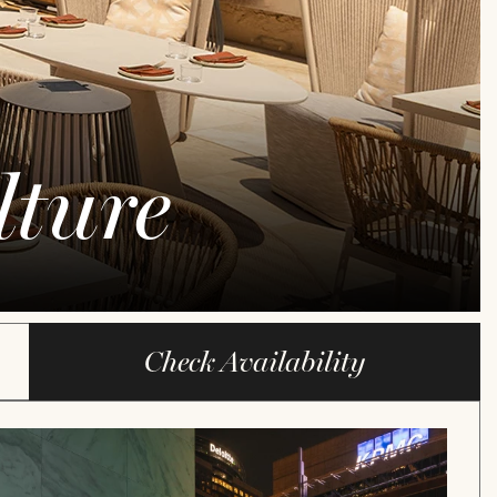
ture
Check Availability