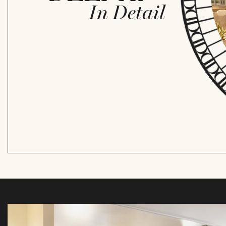
In Detail