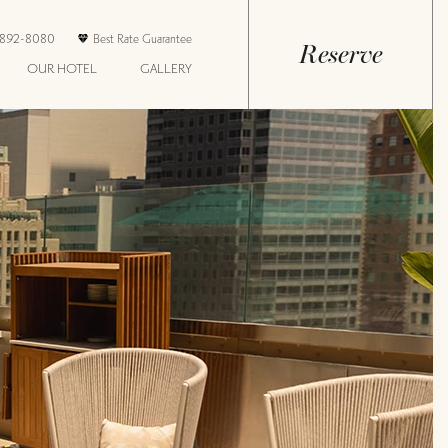
-892-8080
Best Rate Guarantee
Reserve
OUR HOTEL
GALLERY