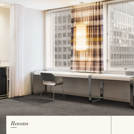
Rooms