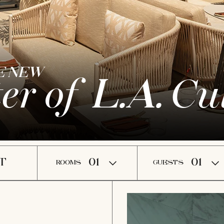
E NEW
er of
Cul
L.A.
ROOMS
GUESTS
TURE