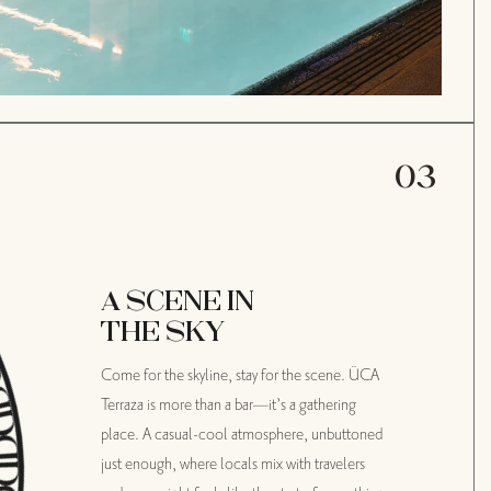
04
A SCENE IN
AN ICONIC
THE SKY
ADDRESS
Come for the skyline, stay for the scene. ÜCA
With its Moderne-style architecture, the
Terraza is more than a bar—it’s a gathering
handiwork of famed architect Claud Beelman,
place. A casual-cool atmosphere, unbuttoned
The Delphi has been the literal blueprint for
just enough, where locals mix with travelers
L.A. living—setting trends and turning heads of