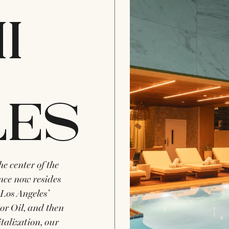
I
LES
e center of the
ence now resides
Los Angeles’
or Oil, and then
italization, our