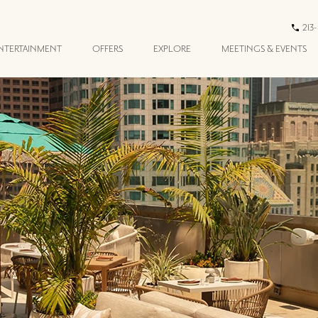
213
ENTERTAINMENT
OFFERS
EXPLORE
MEETINGS & EVENTS