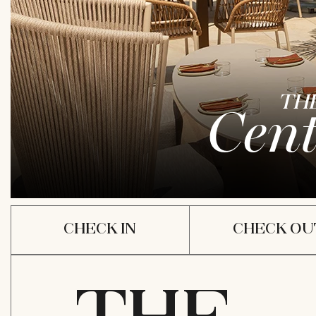
TH
Cent
ARRIVAL
DEPAR
DATE
DATE