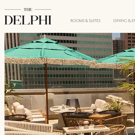
ROOMS & SUITES
DINING & 