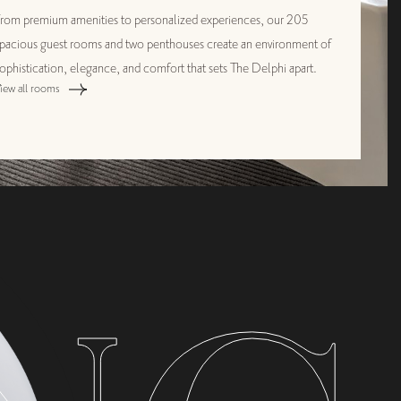
rom premium amenities to personalized experiences, our 205
pacious guest rooms and two penthouses create an environment of
ophistication, elegance, and comfort that sets The Delphi apart.
iew all rooms