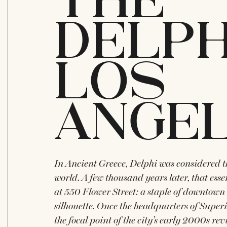
THE
DELPH
LOS
ANGE
In Ancient Greece, Delphi was considered th
world. A few thousand years later, that ess
at 550 Flower Street: a staple of downtown 
silhouette. Once the headquarters of Superi
the focal point of the city’s early 2000s rev