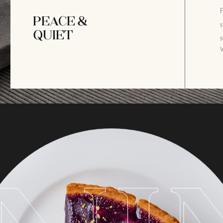
F
PEACE &
s
QUIET
s
V