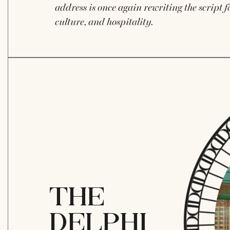
address is once again rewriting the script fo
culture, and hospitality.
THE
DELPHI