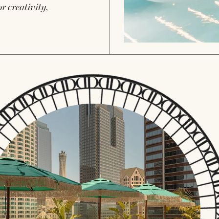
r creativity,