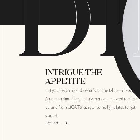
D
I
INTRIGUE THE
APPETITE
Let your palate decide what’s on the table—classic
American diner fare, Latin American–inspired rooftop
cuisine from ÜCA Terraza, or some light bites to get
started.
Let's eat